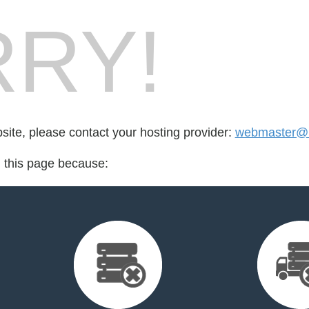
RY!
bsite, please contact your hosting provider:
webmaster@b
d this page because: