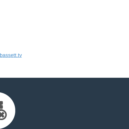
assett.tv