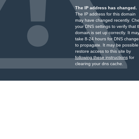
The IP address has changed.
The IP address for this domain
may have changed recently. Ch
your DNS settings to verify that 
domain is set up correctly. It ma
take 8-24 hours for DNS change
to propagate. It may be possible
restore access to this site by
following these instructions
for
clearing your dns cache.