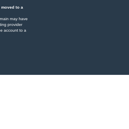
 moved to a
omain may have
ing provider
e account to a