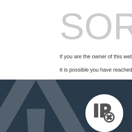
SOR
If you are the owner of this we
It is possible you have reache